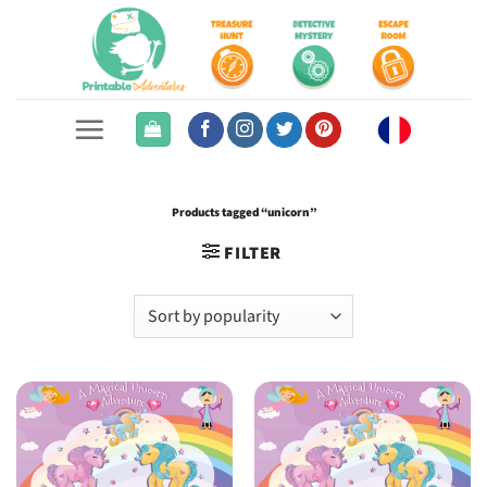
Skip
to
content
Products tagged “unicorn”
FILTER