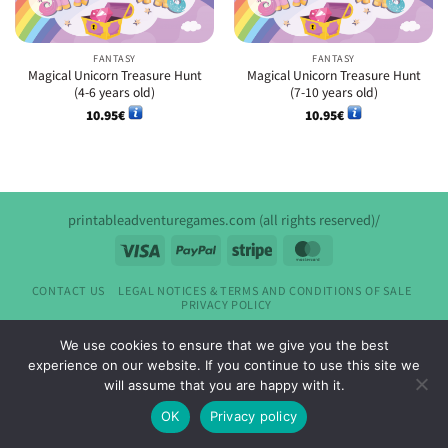
FANTASY
FANTASY
Magical Unicorn Treasure Hunt
Magical Unicorn Treasure Hunt
(4-6 years old)
(7-10 years old)
10.95
€
10.95
€
printableadventuregames.com (all rights reserved)/
Visa
PayPal
Stripe
MasterCard
CONTACT US
LEGAL NOTICES & TERMS AND CONDITIONS OF SALE
PRIVACY POLICY
Copyright 2018 -2026 ©
printableadventuregames.com
We use cookies to ensure that we give you the best
Intellectual protection of our creations at
INPI
experience on our website. If you continue to use this site we
will assume that you are happy with it.
OK
Privacy policy